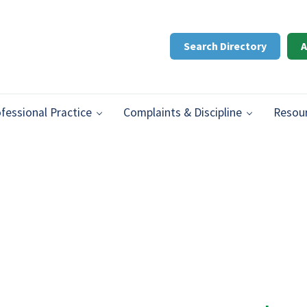
Search Directory
A
ifery
n Prince Edward Island.
fessional Practice
Complaints & Discipline
Resou