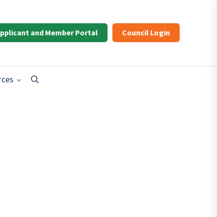
pplicant and Member Portal
Council Login
rces
Search