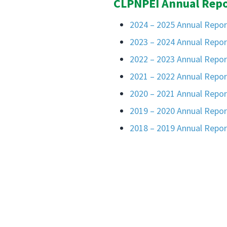
CLPNPEI Annual Repo
2024 – 2025 Annual Repor
2023 – 2024 Annual Repor
2022 – 2023 Annual Repor
2021 – 2022 Annual Repor
2020 – 2021 Annual Repor
2019 – 2020 Annual Repor
2018 – 2019 Annual Repor