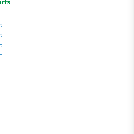
rts
t
t
t
t
t
t
t