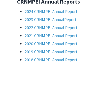
CRNMPEI Annual Reports
2024 CRNMPEI Annual Report
2023
CRNMPEI Annual
Report
2022 CRNMPEI Annual Report
2021 CRNMPEI Annual Report
2020 CRNMPEI Annual Report
2019 CRNMPEI Annual Report
2018 CRNMPEI Annual Report