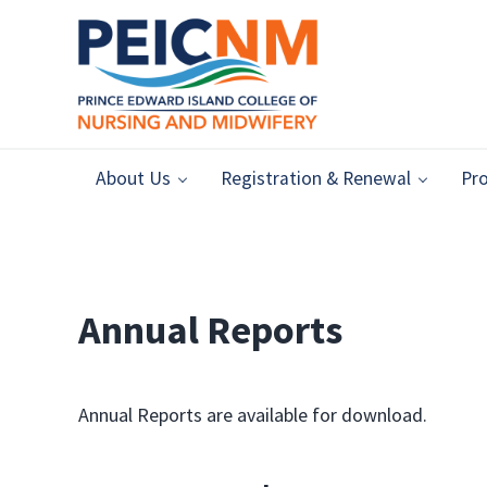
Skip to main content
Skip to header right navigation
Skip to after header navigation
Skip to site footer
Prince Edward Island College of Nursing & Midw
Ensuring safe, high-quality nursing and midwifery practices i
About Us
Registration & Renewal
Pro
Annual Reports
Annual Reports are available for download.